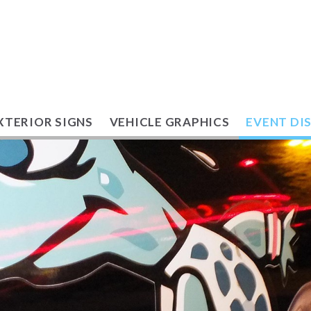
XTERIOR SIGNS
VEHICLE GRAPHICS
EVENT DI