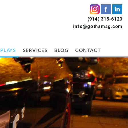
(914) 315-6120
info@gothamsg.com
SPLAYS
SERVICES
BLOG
CONTACT