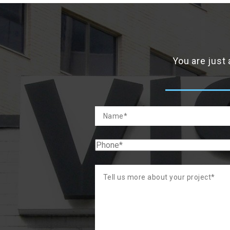
You are just 