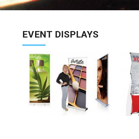
EVENT DISPLAYS