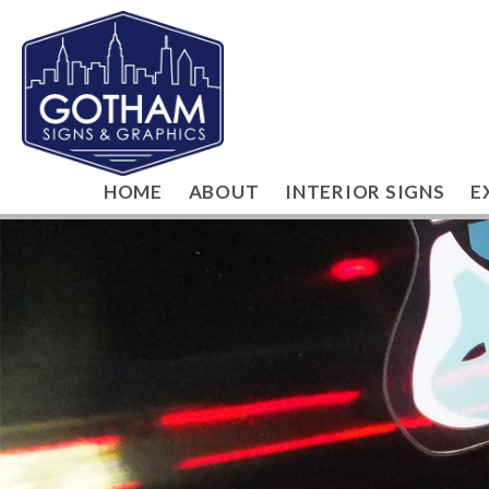
HOME
ABOUT
INTERIOR SIGNS
E