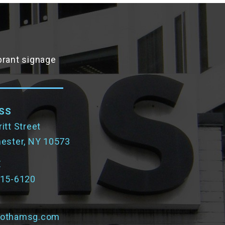
ibrant signage
SS
itt Street
hester, NY 10573
E
315-6120
gothamsg.com