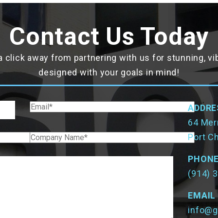
Contact Us Today
a click away from partnering with us for stunning, v
designed with your goals in mind!
ADDRE
64 Merr
Port C
PHON
(914) 
EMAIL
info@