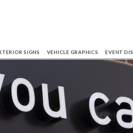
XTERIOR SIGNS
VEHICLE GRAPHICS
EVENT DI