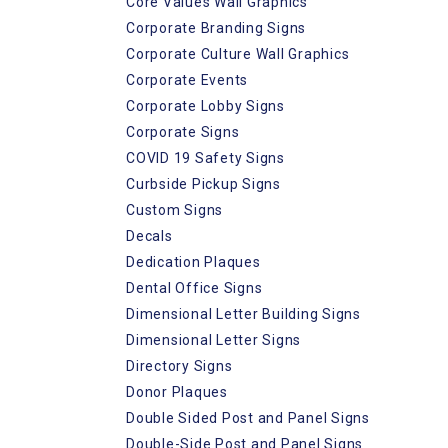
Core Values Wall Graphics
Corporate Branding Signs
Corporate Culture Wall Graphics
Corporate Events
Corporate Lobby Signs
Corporate Signs
COVID 19 Safety Signs
Curbside Pickup Signs
Custom Signs
Decals
Dedication Plaques
Dental Office Signs
Dimensional Letter Building Signs
Dimensional Letter Signs
Directory Signs
Donor Plaques
Double Sided Post and Panel Signs
Double-Side Post and Panel Signs