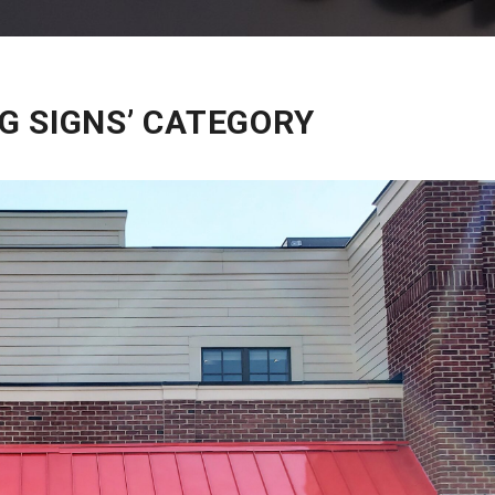
G SIGNS’ CATEGORY