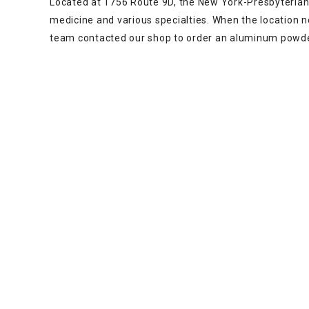
Located at 1756 Route 9D, the New York-Presbyterian 
medicine and various specialties. When the location 
team contacted our shop to order an aluminum powde