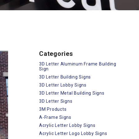
Categories
3D Letter Aluminum Frame Building
Sign
3D Letter Building Signs
3D Letter Lobby Signs
3D Letter Metal Building Signs
3D Letter Signs
3M Products
A-Frame Signs
Acrylic Letter Lobby Signs
Acrylic Letter Logo Lobby Signs