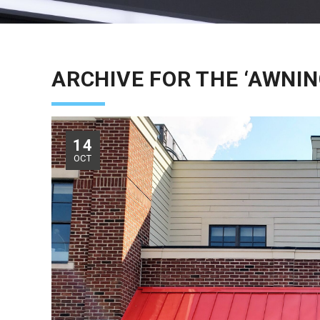
ARCHIVE FOR THE ‘AWNIN
14
OCT