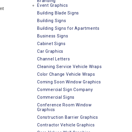
Branding
Event Graphics
nt
Building Blade Signs
Building Signs
Building Signs for Apartments
Business Signs
Cabinet Signs
Car Graphics
Channel Letters
Cleaning Service Vehicle Wraps
Color Change Vehicle Wraps
Coming Soon Window Graphics
Commercial Sign Company
Commercial Signs
Conference Room Window
Graphics
Construction Barrier Graphics
Contractor Vehicle Graphics