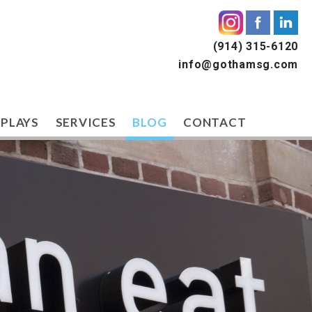
(914) 315-6120
info@gothamsg.com
SPLAYS
SERVICES
BLOG
CONTACT