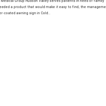
Medical Group Hudson Valley serves patients in need of family
needed a product that would make it easy to find, the manageme
r-coated awning sign in Cold…