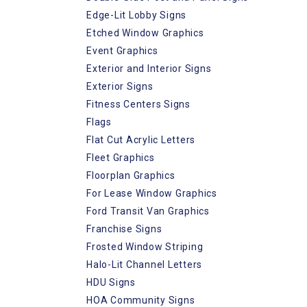
Edge-Lit Lobby Signs
Etched Window Graphics
Event Graphics
Exterior and Interior Signs
Exterior Signs
Fitness Centers Signs
Flags
Flat Cut Acrylic Letters
Fleet Graphics
Floorplan Graphics
For Lease Window Graphics
Ford Transit Van Graphics
Franchise Signs
Frosted Window Striping
Halo-Lit Channel Letters
HDU Signs
HOA Community Signs