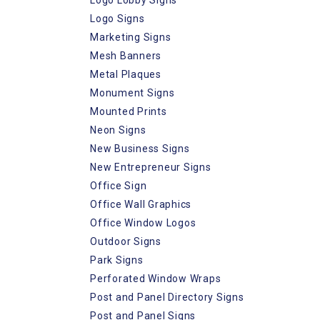
Logo Signs
Marketing Signs
Mesh Banners
Metal Plaques
Monument Signs
Mounted Prints
Neon Signs
New Business Signs
New Entrepreneur Signs
Office Sign
Office Wall Graphics
Office Window Logos
Outdoor Signs
Park Signs
Perforated Window Wraps
Post and Panel Directory Signs
Post and Panel Signs