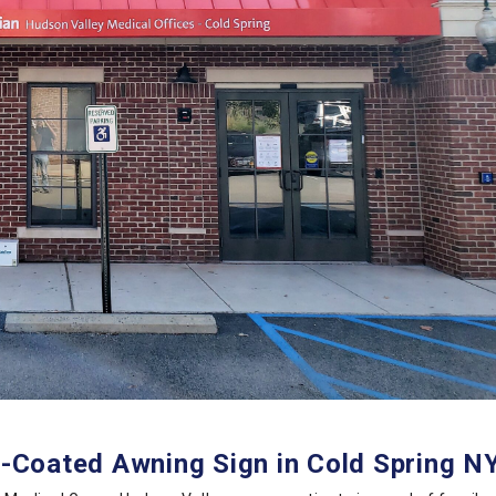
Coated Awning Sign in Cold Spring NY