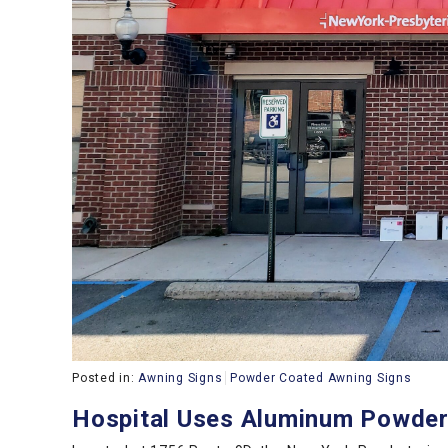
Posted in:
Awning Signs
Powder Coated Awning Signs
Hospital Uses Aluminum Powder-