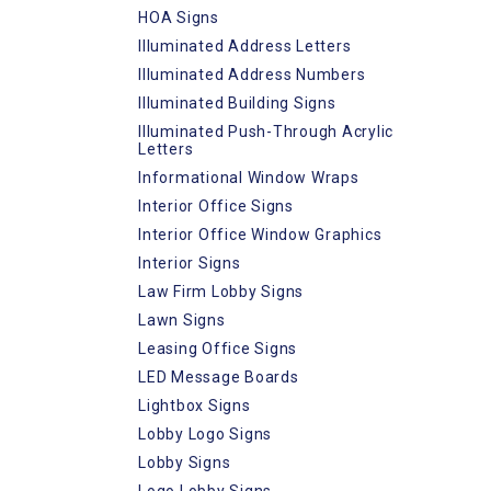
HOA Signs
Illuminated Address Letters
Illuminated Address Numbers
Illuminated Building Signs
Illuminated Push-Through Acrylic
Letters
Informational Window Wraps
Interior Office Signs
Interior Office Window Graphics
Interior Signs
Law Firm Lobby Signs
Lawn Signs
Leasing Office Signs
LED Message Boards
Lightbox Signs
Lobby Logo Signs
Lobby Signs
Logo Lobby Signs