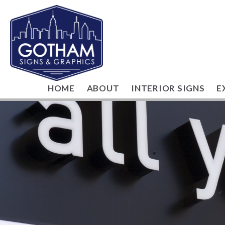
HOME
ABOUT
INTERIOR SIGNS
E