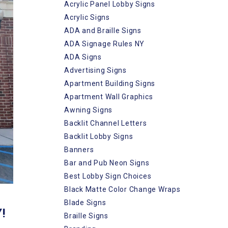
Acrylic Panel Lobby Signs
Acrylic Signs
ADA and Braille Signs
ADA Signage Rules NY
ADA Signs
Advertising Signs
Apartment Building Signs
Apartment Wall Graphics
Awning Signs
Backlit Channel Letters
Backlit Lobby Signs
Banners
Bar and Pub Neon Signs
Best Lobby Sign Choices
Black Matte Color Change Wraps
Blade Signs
!
Braille Signs