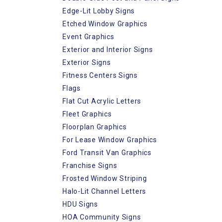
Edge-Lit Lobby Signs
Etched Window Graphics
Event Graphics
Exterior and Interior Signs
Exterior Signs
Fitness Centers Signs
Flags
Flat Cut Acrylic Letters
Fleet Graphics
Floorplan Graphics
For Lease Window Graphics
Ford Transit Van Graphics
Franchise Signs
Frosted Window Striping
Halo-Lit Channel Letters
HDU Signs
HOA Community Signs