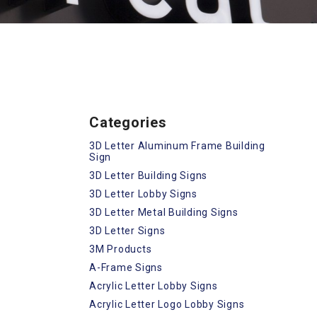
Categories
3D Letter Aluminum Frame Building
Sign
3D Letter Building Signs
3D Letter Lobby Signs
3D Letter Metal Building Signs
3D Letter Signs
3M Products
A-Frame Signs
Acrylic Letter Lobby Signs
Acrylic Letter Logo Lobby Signs