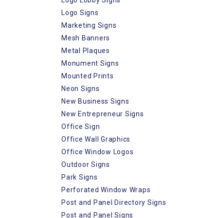
Logo Signs
Marketing Signs
Mesh Banners
Metal Plaques
Monument Signs
Mounted Prints
Neon Signs
New Business Signs
New Entrepreneur Signs
Office Sign
Office Wall Graphics
Office Window Logos
Outdoor Signs
Park Signs
Perforated Window Wraps
Post and Panel Directory Signs
Post and Panel Signs