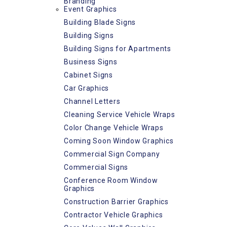
Branding
Event Graphics
Building Blade Signs
Building Signs
Building Signs for Apartments
Business Signs
Cabinet Signs
Car Graphics
Channel Letters
Cleaning Service Vehicle Wraps
Color Change Vehicle Wraps
Coming Soon Window Graphics
Commercial Sign Company
Commercial Signs
Conference Room Window
Graphics
Construction Barrier Graphics
Contractor Vehicle Graphics