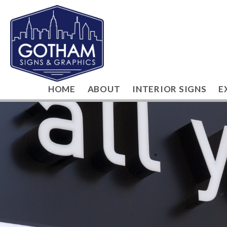
HOME
ABOUT
INTERIOR SIGNS
E