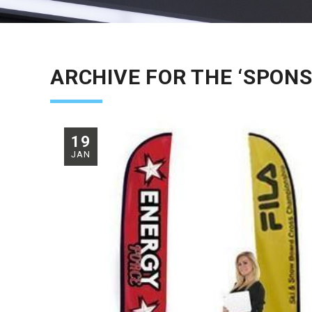
ARCHIVE FOR THE ‘SPONS
19
JAN