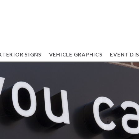
XTERIOR SIGNS
VEHICLE GRAPHICS
EVENT DI