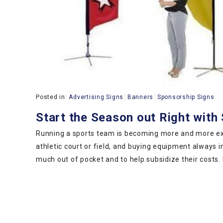
Posted in:
Advertising Signs
Banners
Sponsorship Signs
Start the Season out Right wit
Running a sports team is becoming more and more exp
athletic court or field, and buying equipment always 
much out of pocket and to help subsidize their costs.