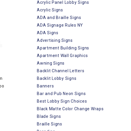
Acrylic Panel Lobby Signs
Acrylic Signs
ADA and Braille Signs
ADA Signage Rules NY
ADA Signs
Advertising Signs
Apartment Building Signs
Apartment Wall Graphics
Awning Signs
Backlit Channel Letters
Backlit Lobby Signs
an
Banners
too
Bar and Pub Neon Signs
Best Lobby Sign Choices
Black Matte Color Change Wraps
Blade Signs
Braille Signs