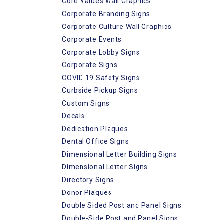
Core Values Wall Graphics
Corporate Branding Signs
Corporate Culture Wall Graphics
Corporate Events
Corporate Lobby Signs
Corporate Signs
COVID 19 Safety Signs
Curbside Pickup Signs
Custom Signs
Decals
Dedication Plaques
Dental Office Signs
Dimensional Letter Building Signs
Dimensional Letter Signs
Directory Signs
Donor Plaques
Double Sided Post and Panel Signs
Double-Side Post and Panel Signs