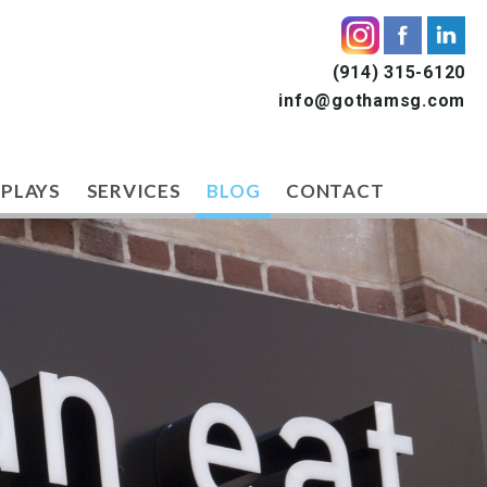
(914) 315-6120
info@gothamsg.com
SPLAYS
SERVICES
BLOG
CONTACT