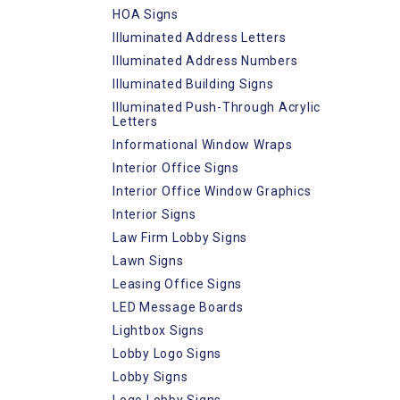
HOA Signs
Illuminated Address Letters
Illuminated Address Numbers
Illuminated Building Signs
Illuminated Push-Through Acrylic
Letters
Informational Window Wraps
Interior Office Signs
Interior Office Window Graphics
Interior Signs
Law Firm Lobby Signs
Lawn Signs
Leasing Office Signs
LED Message Boards
Lightbox Signs
Lobby Logo Signs
Lobby Signs
Logo Lobby Signs