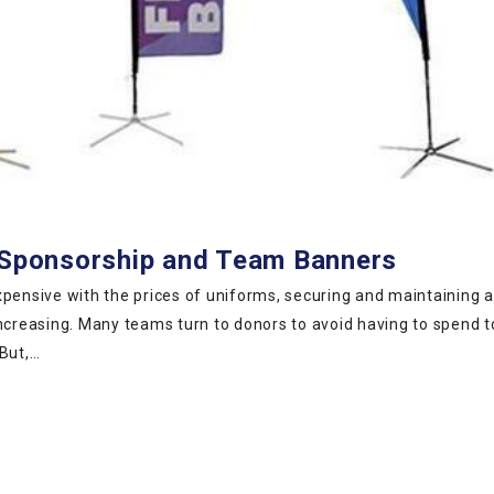
h Sponsorship and Team Banners
ensive with the prices of uniforms, securing and maintaining 
increasing. Many teams turn to donors to avoid having to spend 
 But,…