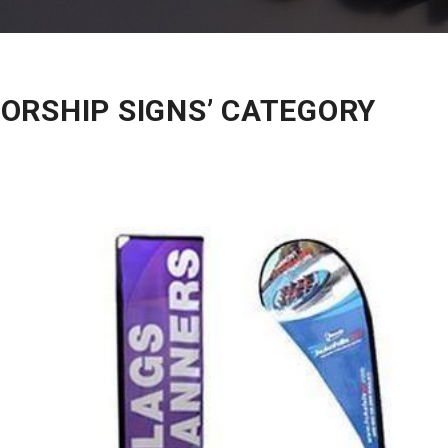
ORSHIP SIGNS’ CATEGORY