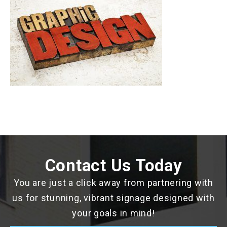
Contact Us Today
You are just a click away from partnering with
us for stunning, vibrant signage designed with
your goals in mind!