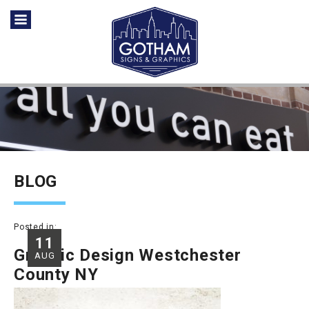
BLOG
Posted in:
11
Graphic Design Westchester
AUG
County NY