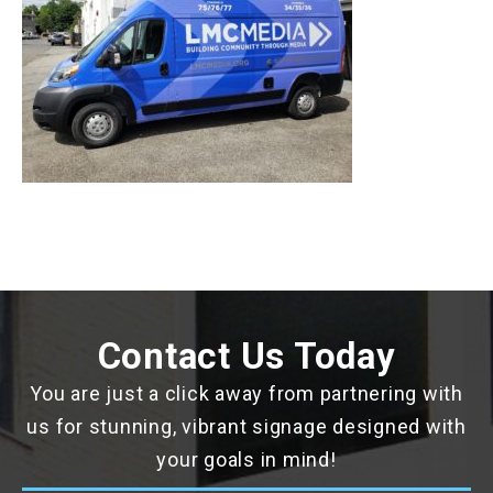
Contact Us Today
You are just a click away from partnering with
us for stunning, vibrant signage designed with
your goals in mind!