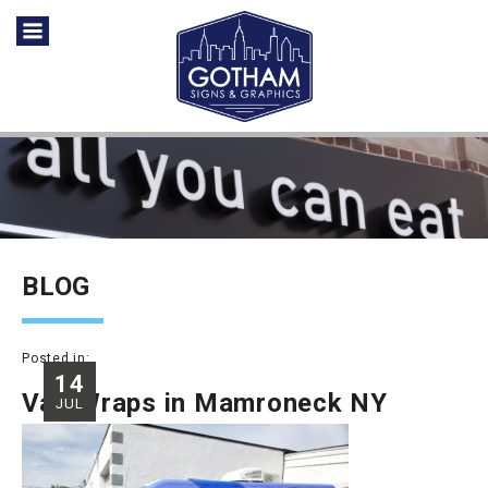
BLOG
Posted in:
14
Van Wraps in Mamroneck NY
JUL