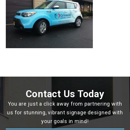
Contact Us Today
You are just a click away from partnering with
us for stunning, vibrant signage designed with
your goals in mind!