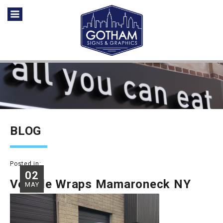
BLOG
Posted in:
02
Vehicle Wraps Mamaroneck NY
MAY