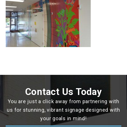
Contact Us Today
You are just a click away from partnering with
us for stunning, vibrant signage designed with
your goals in mind!