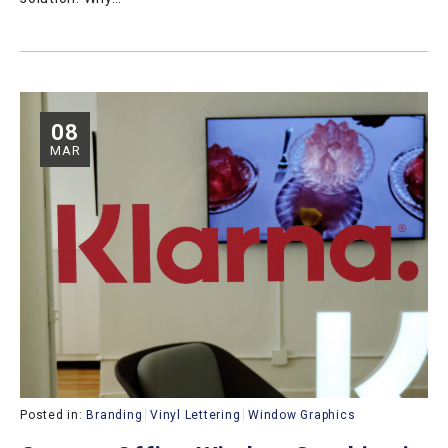
08
MAR
Posted in:
Branding
Vinyl Lettering
Window Graphics