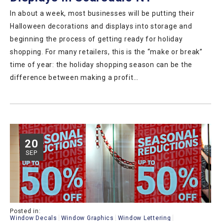
In about a week, most businesses will be putting their
Halloween decorations and displays into storage and
beginning the process of getting ready for holiday
shopping. For many retailers, this is the “make or break”
time of year: the holiday shopping season can be the
difference between making a profit…
20
SEP
Posted in:
Window Decals
Window Graphics
Window Lettering