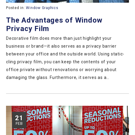
Posted in:
Window Graphics
The Advantages of Window
Privacy Film
Decorative film does more than just highlight your
business or brand—it also serves as a privacy barrier
between your office and the outside world. Using static-
cling privacy film, you can keep the contents of your
office private without renovations or worrying about
damaging the glass. Furthermore, it serves as a…
21
FEB