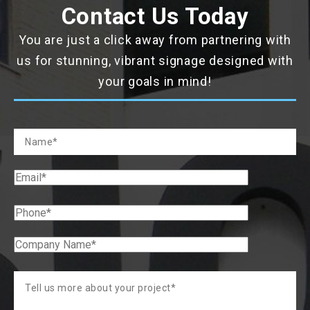
Contact Us Today
You are just a click away from partnering with
us for stunning, vibrant signage designed with
your goals in mind!