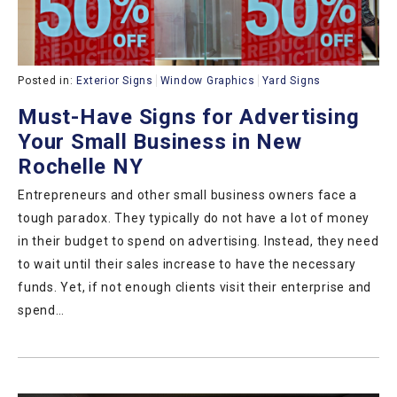
Posted in:
Exterior Signs
Window Graphics
Yard Signs
Must-Have Signs for Advertising
Your Small Business in New
Rochelle NY
Entrepreneurs and other small business owners face a
tough paradox. They typically do not have a lot of money
in their budget to spend on advertising. Instead, they need
to wait until their sales increase to have the necessary
funds. Yet, if not enough clients visit their enterprise and
spend…