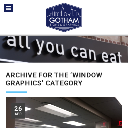
ARCHIVE FOR THE ‘WINDOW
GRAPHICS’ CATEGORY
26
APR