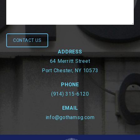
ADDRESS
64 Merritt Street
Port Chester, NY 10573
PHONE
(914) 315-6120
EMAIL
info@gothamsg.com