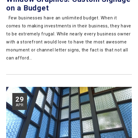
on a Budget
Few businesses have an unlimited budget. When it
comes to making investments in their business, they have
to be extremely frugal. While nearly every business owner
with a storefront would love to have the most awesome
monument or channel letter signs, the fact is that not all
can afford…
29
APR