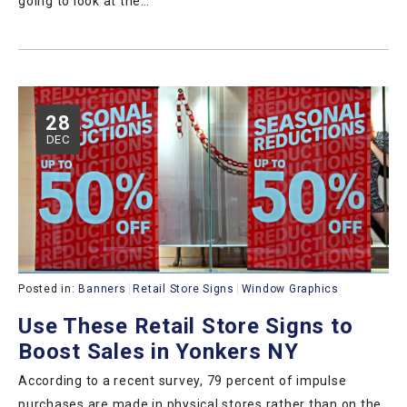
going to look at the…
28
DEC
Posted in:
Banners
Retail Store Signs
Window Graphics
Use These Retail Store Signs to
Boost Sales in Yonkers NY
According to a recent survey, 79 percent of impulse
purchases are made in physical stores rather than on the