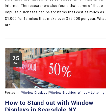
Internet. The researchers also found that some of these
impulse purchases can be for items that cost as much as
$1,000 for families that make over $75,000 per year. What
are…
25
OCT
Posted in:
Window Displays
Window Graphics
Window Lettering
How to Stand out with Window
Displays in Scarsdale NY