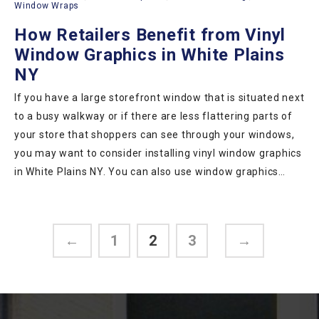
Window Wraps
How Retailers Benefit from Vinyl
Window Graphics in White Plains
NY
If you have a large storefront window that is situated next
to a busy walkway or if there are less flattering parts of
your store that shoppers can see through your windows,
you may want to consider installing vinyl window graphics
in White Plains NY. You can also use window graphics…
←
1
2
3
→