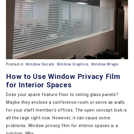
Posted in:
Window Decals
Window Graphics
Window Wraps
How to Use Window Privacy Film
for Interior Spaces
Does your space feature floor to ceiling glass panels?
Maybe they enclose a conference room or serve as walls
for your staff member’s offices. The open concept look is
all the rage right now. However, it can cause some
problems. Window privacy film for interior spaces is a
solution. Why…