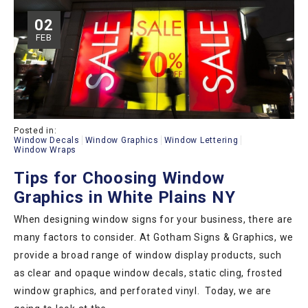
02
FEB
Posted in:
Window Decals
Window Graphics
Window Lettering
Window Wraps
Tips for Choosing Window
Graphics in White Plains NY
When designing window signs for your business, there are
many factors to consider. At Gotham Signs & Graphics, we
provide a broad range of window display products, such
as clear and opaque window decals, static cling, frosted
window graphics, and perforated vinyl. Today, we are