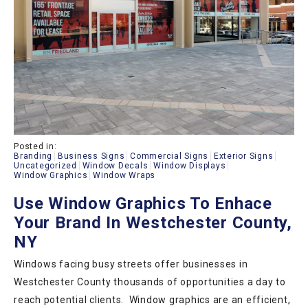
Posted in:
Branding
Business Signs
Commercial Signs
Exterior Signs
Uncategorized
Window Decals
Window Displays
Window Graphics
Window Wraps
Use Window Graphics To Enhace
Your Brand In Westchester County,
NY
Windows facing busy streets offer businesses in
Westchester County thousands of opportunities a day to
reach potential clients. Window graphics are an efficient,