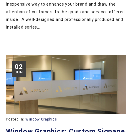
inexpensive way to enhance your brand and draw the
attention of customers to the goods and services offered
inside. A well-designed and professionally produced and
installed series…
02
JUN
Posted in:
Window Graphics
Window Graphics: Custom Signage