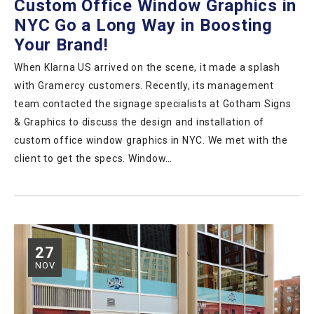
Custom Office Window Graphics in
NYC Go a Long Way in Boosting
Your Brand!
When Klarna US arrived on the scene, it made a splash
with Gramercy customers. Recently, its management
team contacted the signage specialists at Gotham Signs
& Graphics to discuss the design and installation of
custom office window graphics in NYC. We met with the
client to get the specs. Window…
27
NOV