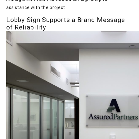
assistance with the project.
Lobby Sign Supports a Brand Message
of Reliability