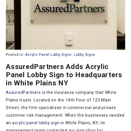
Posted in:
Acrylic Panel Lobby Signs
Lobby Signs
AssuredPartners Adds Acrylic
Panel Lobby Sign to Headquarters
in White Plains NY
AssuredPartners
is the insurance company that White
Plains trusts. Located on the 14th floor of 123 Main
Street, the firm specializes in commercial and private
customer risk management. When the businesses needed
an
acrylic panel lobby sign
in White Plains, NY, its
management team contacted our sign shop for