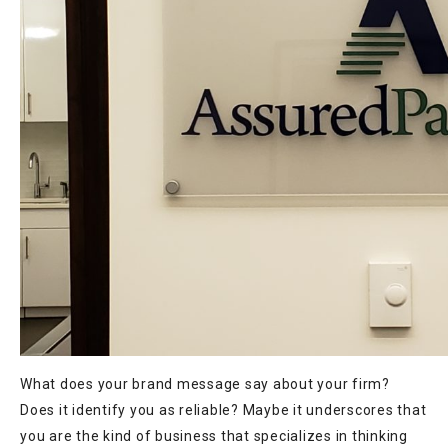
What does your brand message say about your firm?
Does it identify you as reliable? Maybe it underscores that
you are the kind of business that specializes in thinking