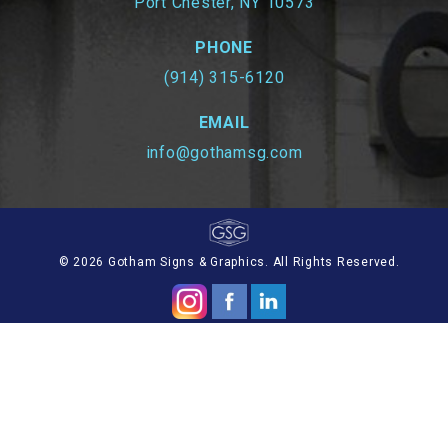
Port Chester, NY 10573
PHONE
(914) 315-6120
EMAIL
info@gothamsg.com
© 2026 Gotham Signs & Graphics. All Rights Reserved.