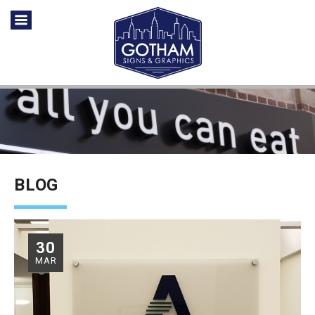
BLOG
30
MAR