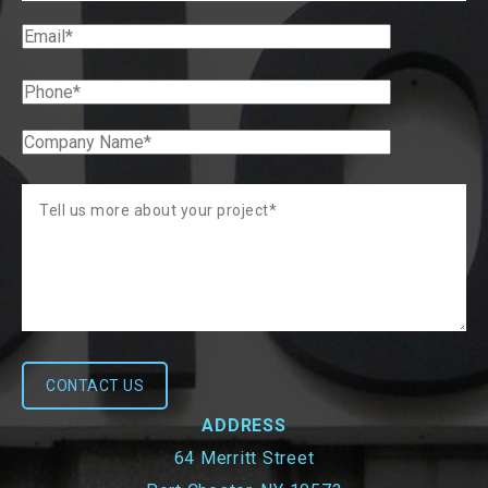
ADDRESS
64 Merritt Street