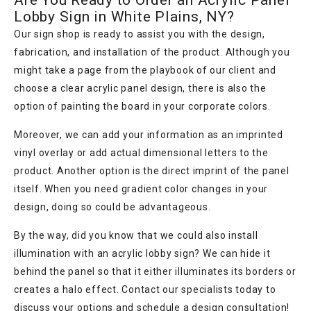
Are You Ready to Order an Acrylic Panel
Lobby Sign in White Plains, NY?
Our sign shop is ready to assist you with the design,
fabrication, and installation of the product. Although you
might take a page from the playbook of our client and
choose a clear acrylic panel design, there is also the
option of painting the board in your corporate colors.
Moreover, we can add your information as an imprinted
vinyl overlay or add actual dimensional letters to the
product. Another option is the direct imprint of the panel
itself. When you need gradient color changes in your
design, doing so could be advantageous.
By the way, did you know that we could also install
illumination with an acrylic lobby sign? We can hide it
behind the panel so that it either illuminates its borders or
creates a halo effect. Contact our specialists today to
discuss your options and schedule a design consultation!