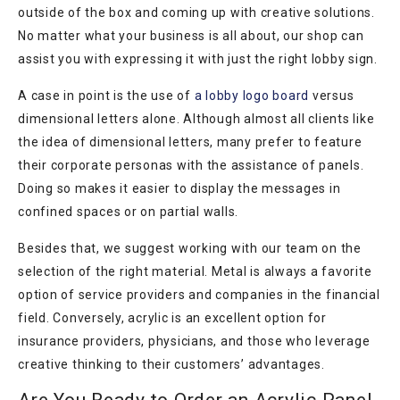
outside of the box and coming up with creative solutions.
No matter what your business is all about, our shop can
assist you with expressing it with just the right lobby sign.
A case in point is the use of
a lobby logo board
versus
dimensional letters alone. Although almost all clients like
the idea of dimensional letters, many prefer to feature
their corporate personas with the assistance of panels.
Doing so makes it easier to display the messages in
confined spaces or on partial walls.
Besides that, we suggest working with our team on the
selection of the right material. Metal is always a favorite
option of service providers and companies in the financial
field. Conversely, acrylic is an excellent option for
insurance providers, physicians, and those who leverage
creative thinking to their customers’ advantages.