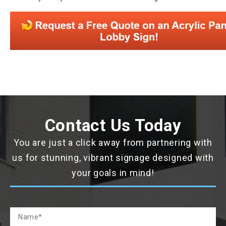
Contact Us Today
You are just a click away from partnering with
us for stunning, vibrant signage designed with
your goals in mind!