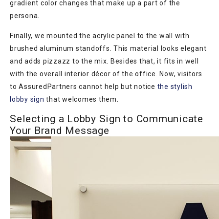
gradient color changes that make up a part of the
persona.
Finally, we mounted the acrylic panel to the wall with
brushed aluminum standoffs. This material looks elegant
and adds pizzazz to the mix. Besides that, it fits in well
with the overall interior décor of the office. Now, visitors
to AssuredPartners cannot help but notice
the stylish
lobby sign
that welcomes them.
Selecting a Lobby Sign to Communicate
Your Brand Message