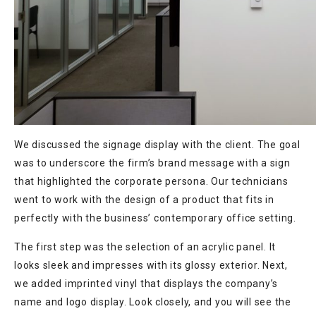
We discussed the signage display with the client. The goal
was to underscore the firm’s brand message with a sign
that highlighted the corporate persona. Our technicians
went to work with the design of a product that fits in
perfectly with the business’ contemporary office setting.
The first step was the selection of an acrylic panel. It
looks sleek and impresses with its glossy exterior. Next,
we added imprinted vinyl that displays the company’s
name and logo display. Look closely, and you will see the